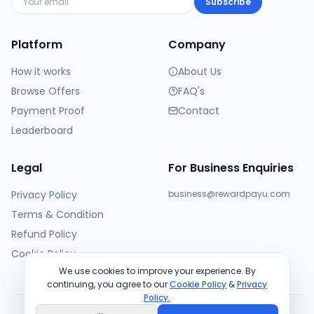
Subscribe
Platform
Company
How it works
About Us
Browse Offers
FAQ's
Payment Proof
Contact
Leaderboard
Legal
For Business Enquiries
Privacy Policy
business@rewardpayu.com
Terms & Condition
Refund Policy
Cookie Policy
We use cookies to improve your experience. By
continuing, you agree to our
Cookie Policy
&
Privacy
Policy.