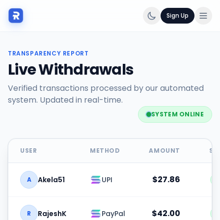
Sign Up
TRANSPARENCY REPORT
Live Withdrawals
Verified transactions processed by our automated
system. Updated in real-time.
SYSTEM ONLINE
USER
METHOD
AMOUNT
ST
$27.86
Akela51
UPI
A
P
$42.00
RajeshK
PayPal
R
P