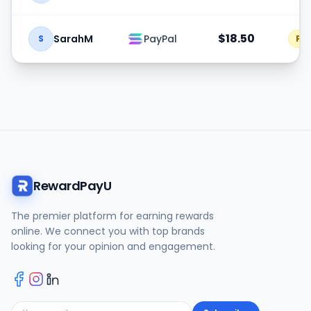
$18.50
SarahM
PayPal
S
Pe
RewardPayU
The premier platform for earning rewards
online. We connect you with top brands
looking for your opinion and engagement.